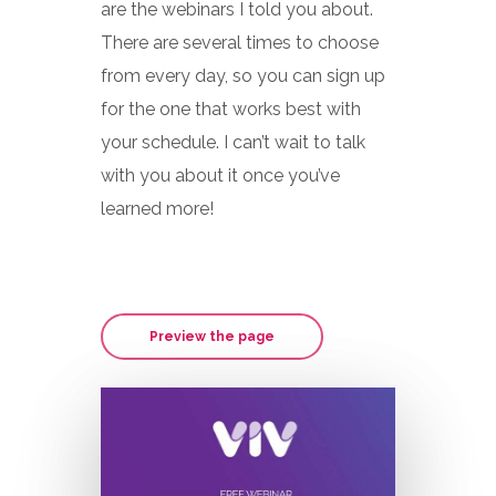
are the webinars I told you about.
There are several times to choose
from every day, so you can sign up
for the one that works best with
your schedule. I can’t wait to talk
with you about it once you’ve
learned more!
Preview the page