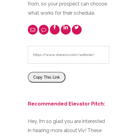
from, so your prospect can choose
what works for their schedule.
Copy This Link
Recommended Elevator Pitch:
Hey, I’m so glad you are interested
in hearing more about Viv! These