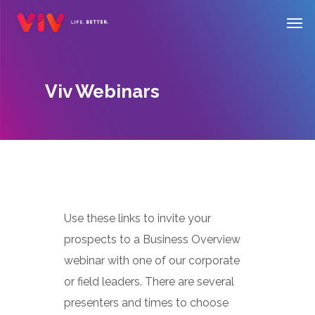
Skip
Men
to
main
content
Viv Webinars
Use these links to invite your
prospects to a Business Overview
webinar with one of our corporate
or field leaders. There are several
presenters and times to choose