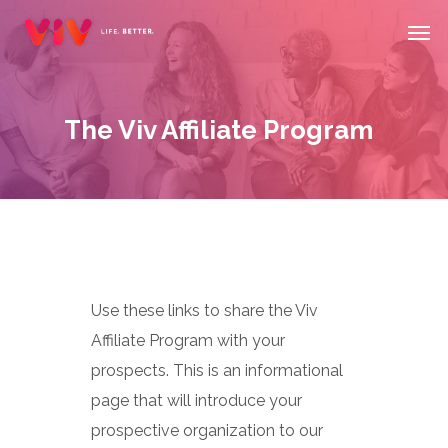
Skip
Men
to
main
content
The Viv Affiliate Program
Use these links to share the Viv
Affiliate Program with your
prospects. This is an informational
page that will introduce your
prospective organization to our