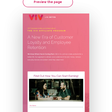
Preview the page