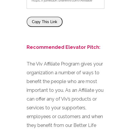
Copy This Link
Recommended Elevator Pitch:
The Viv Affiliate Program gives your
organization a number of ways to
benefit the people who are most
important to you. As an Affiliate you
can offer any of Viv’s products or
services to your supporters,
employees or customers and when
they benefit from our Better Life