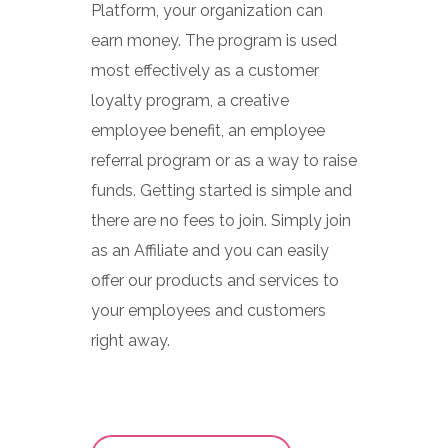
Platform, your organization can
earn money. The program is used
most effectively as a customer
loyalty program, a creative
employee benefit, an employee
referral program or as a way to raise
funds. Getting started is simple and
there are no fees to join. Simply join
as an Affiliate and you can easily
offer our products and services to
your employees and customers
right away.