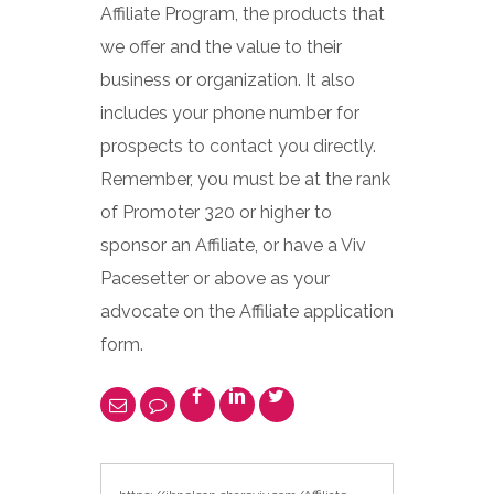
Affiliate Program, the products that
we offer and the value to their
business or organization. It also
includes your phone number for
prospects to contact you directly.
Remember, you must be at the rank
of Promoter 320 or higher to
sponsor an Affiliate, or have a Viv
Pacesetter or above as your
advocate on the Affiliate application
form.