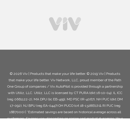
© 2026 Viv | Products that make your life better. © 2019 Viv | Products
that make your life better. Viv Network, LLC, proud member of the Path
One Group of companies / Viv AutoPilot is provided through a partnership
with Utiliz, LLC. Utiliz, LLC is licensed by CT PURA (dkt 16-10-04), IL ICC
(reg 0661122-2), MA DPU (lic EB-459), MD PSC (IR-4067), NH PUC (dkt DM
17-092), NJ BPU (reg EA-0447) OH PUCO (crt 18-1328E(1)) & RI PUC (reg
1687000) | *Estimated savings are based on historical average across all
customers. Savings vary depending on region and market dynamics. Your
actual savings may be higher or lower than any examples or estimates